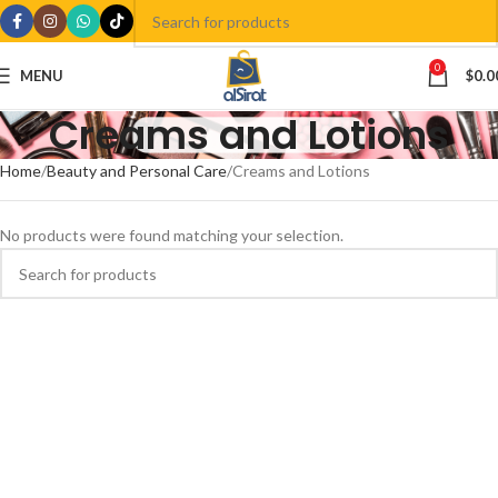
0
MENU
$
0.0
Creams and Lotions
Home
Beauty and Personal Care
Creams and Lotions
No products were found matching your selection.