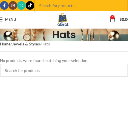
0
MENU
$
0.0
Hats
Home
Jewels & Styles
Hats
No products were found matching your selection.