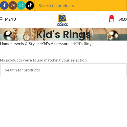
0
MENU
$
0.0
Kid's Rings
Home
Jewels & Styles
Kid's Accessories
Kid's Rings
No products were found matching your selection.