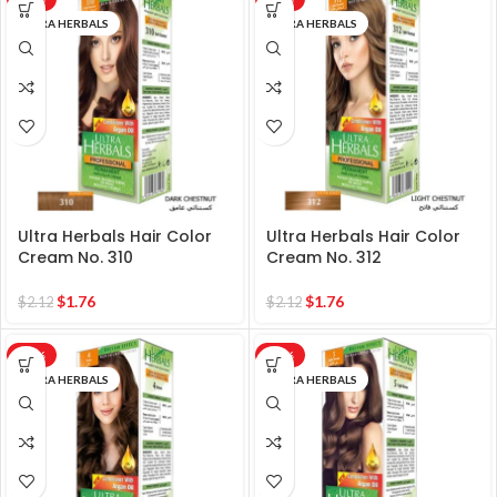
ULTRA HERBALS
ULTRA HERBALS
Ultra Herbals Hair Color
Ultra Herbals Hair Color
Cream No. 310
Cream No. 312
$
1.76
$
1.76
$
2.12
$
2.12
-17%
-17%
ULTRA HERBALS
ULTRA HERBALS