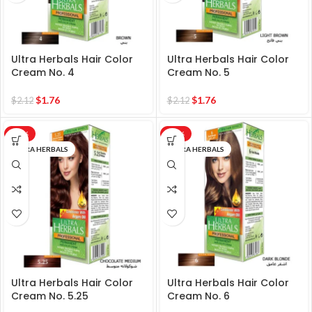
Ultra Herbals Hair Color
Ultra Herbals Hair Color
Cream No. 4
Cream No. 5
$
1.76
$
1.76
$
2.12
$
2.12
-17%
-17%
ULTRA HERBALS
ULTRA HERBALS
Ultra Herbals Hair Color
Ultra Herbals Hair Color
Cream No. 5.25
Cream No. 6