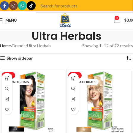
0
MENU
$
0.0
Ultra Herbals
Home
Brands
Ultra Herbals
Showing 1–12 of 22 results
Show sidebar
-17%
-17%
ULTRA HERBALS
ULTRA HERBALS