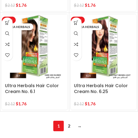
$
1.76
$
1.76
$
2.12
$
2.12
-17%
-17%
ULTRA HERBALS
ULTRA HERBALS
Ultra Herbals Hair Color
Ultra Herbals Hair Color
Cream No. 6.1
Cream No. 6.25
$
1.76
$
1.76
$
2.12
$
2.12
1
2
→