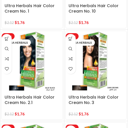
Ultra Herbals Hair Color
Ultra Herbals Hair Color
Cream No. 1
Cream No. 10
$
1.76
$
1.76
$
2.12
$
2.12
-17%
-17%
ULTRA HERBALS
ULTRA HERBALS
Ultra Herbals Hair Color
Ultra Herbals Hair Color
Cream No. 2.1
Cream No. 3
$
1.76
$
1.76
$
2.12
$
2.12
-17%
-17%