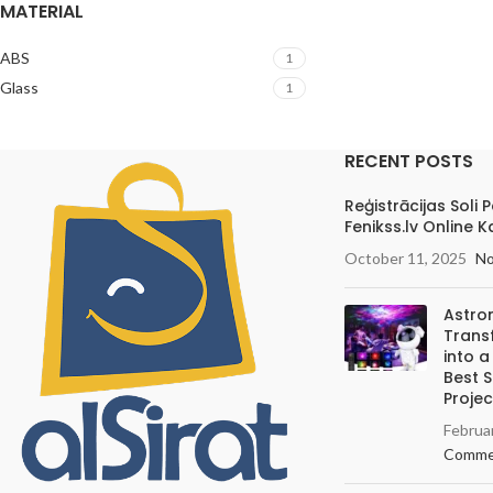
MATERIAL
ABS
1
Glass
1
RECENT POSTS
Reģistrācijas Soli 
Fenikss.lv Online K
October 11, 2025
N
Astro
Trans
into 
Best 
Projec
Februa
Comme