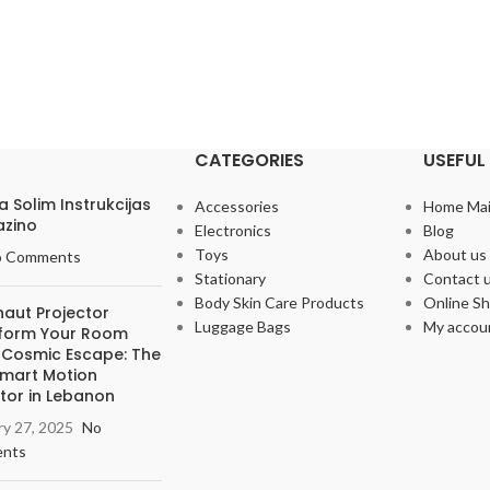
CATEGORIES
USEFUL 
Pa Solim Instrukcijas
Accessories
Home Ma
azino
Electronics
Blog
Toys
About us
o Comments
Stationary
Contact 
Body Skin Care Products
Online S
naut Projector
Luggage Bags
My accou
form Your Room
a Cosmic Escape: The
Smart Motion
tor in Lebanon
ry 27, 2025
No
nts