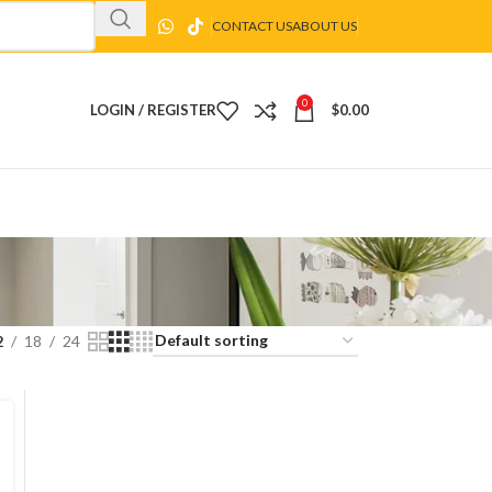
CONTACT US
ABOUT US
0
LOGIN / REGISTER
$
0.00
2
18
24