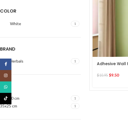
COLOR
White
1
BRAND
Ultra Herbals
1
Adhesive Wall 
Facebook
$
9.50
Instagram
$
10.95
SIZE
WhatsApp
30x120 cm
TikTok
1
35x25 cm
1