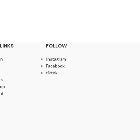
LINKS
FOLLOW
in
Instagram
Facebook
tiktok
us
hop
nt