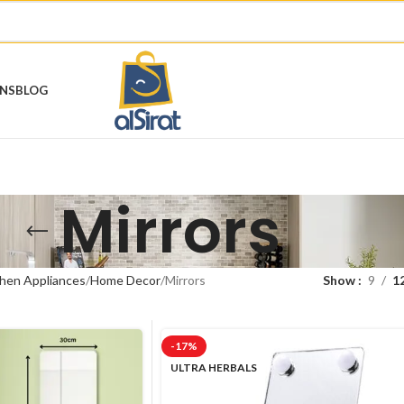
ONS
BLOG
Mirrors
hen Appliances
Home Decor
Mirrors
Show
9
1
-17%
ULTRA HERBALS