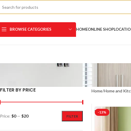
BROWSE CATEGORIES
HOME
ONLINE SHOP
LOCATI
FILTER BY PRICE
Home
Home and Kitc
-13%
Price:
$0
—
$20
FILTER