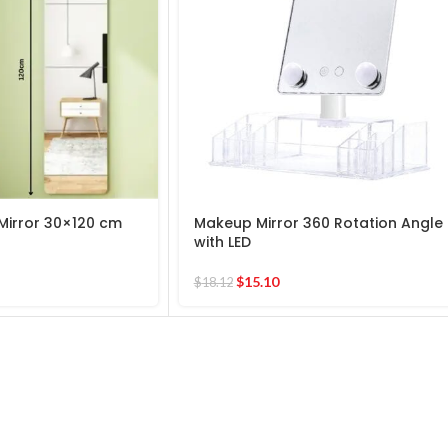
Mirror 30×120 cm
Makeup Mirror 360 Rotation Angle
with LED
$
15.10
$
18.12