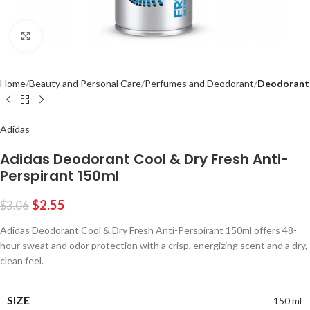
Click to enlarge
Home
Beauty and Personal Care
Perfumes and Deodorant
Deodorant
Adidas
Adidas Deodorant Cool & Dry Fresh Anti-
Perspirant 150ml
$
2.55
$
3.06
Adidas Deodorant Cool & Dry Fresh Anti-Perspirant 150ml offers 48-
hour sweat and odor protection with a crisp, energizing scent and a dry,
clean feel.
SIZE
150 ml