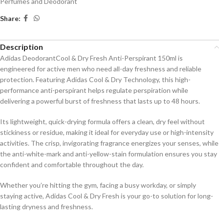
Perfumes and Deodorant
Share:
Description
Adidas DeodorantCool & Dry Fresh Anti-Perspirant 150ml is
engineered for active men who need all-day freshness and reliable
protection. Featuring Adidas Cool & Dry Technology, this high-
performance anti-perspirant helps regulate perspiration while
delivering a powerful burst of freshness that lasts up to 48 hours.
Its lightweight, quick-drying formula offers a clean, dry feel without
stickiness or residue, making it ideal for everyday use or high-intensity
activities. The crisp, invigorating fragrance energizes your senses, while
the anti-white-mark and anti-yellow-stain formulation ensures you stay
confident and comfortable throughout the day.
Whether you’re hitting the gym, facing a busy workday, or simply
staying active, Adidas Cool & Dry Fresh is your go-to solution for long-
lasting dryness and freshness.