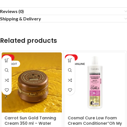
Reviews (0)
Shipping & Delivery
Related products
-17%
-20%
CARROT
COSMALINE
Carrot Sun Gold Tanning
Cosmal Cure Low Foam
Cream 350 ml – Water
Cream Conditioner”Oh My