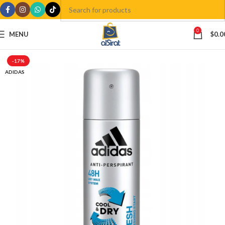
0
MENU
$
0.0
-17%
ADIDAS