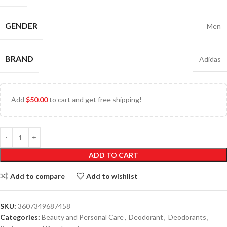
GENDER
Men
BRAND
Adidas
Add
$
50.00
to cart and get free shipping!
ADD TO CART
Add to compare
Add to wishlist
SKU:
3607349687458
Categories:
Beauty and Personal Care
,
Deodorant
,
Deodorants
,