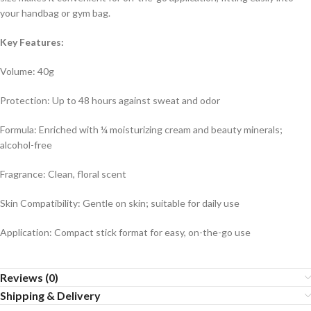
your handbag or gym bag.
Key Features:
Volume: 40g
Protection: Up to 48 hours against sweat and odor
Formula: Enriched with ¼ moisturizing cream and beauty minerals;
alcohol-free
Fragrance: Clean, floral scent
Skin Compatibility: Gentle on skin; suitable for daily use
Application: Compact stick format for easy, on-the-go use
Reviews (0)
Shipping & Delivery