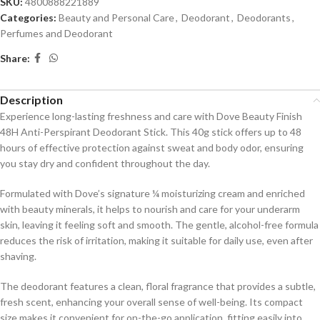
SKU:
4800888221889
Categories:
Beauty and Personal Care
,
Deodorant
,
Deodorants
,
Perfumes and Deodorant
Share:
Description
Experience long-lasting freshness and care with Dove Beauty Finish
48H Anti-Perspirant Deodorant Stick.
This 40g stick offers up to 48
hours of effective protection against sweat and body odor, ensuring
you stay dry and confident throughout the day.
Formulated with Dove’s signature ¼ moisturizing cream and enriched
with beauty minerals, it helps to nourish and care for your underarm
skin, leaving it feeling soft and smooth.
The gentle, alcohol-free formula
reduces the risk of irritation, making it suitable for daily use, even after
shaving.
The deodorant features a clean, floral fragrance that provides a subtle,
fresh scent, enhancing your overall sense of well-being.
Its compact
size makes it convenient for on-the-go application, fitting easily into