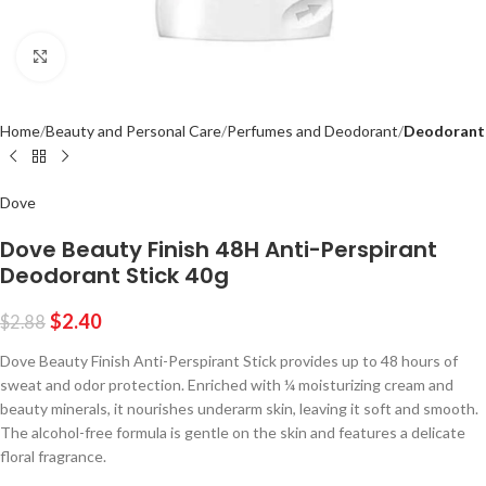
Click to enlarge
Home
Beauty and Personal Care
Perfumes and Deodorant
Deodorant
Dove
Dove Beauty Finish 48H Anti-Perspirant
Deodorant Stick 40g
$
2.40
$
2.88
Dove Beauty Finish Anti-Perspirant Stick provides up to 48 hours of
sweat and odor protection.
Enriched with ¼ moisturizing cream and
beauty minerals, it nourishes underarm skin, leaving it soft and smooth.
The alcohol-free formula is gentle on the skin and features a delicate
floral fragrance.