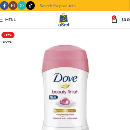
0
MENU
$
0.0
-17%
DOVE