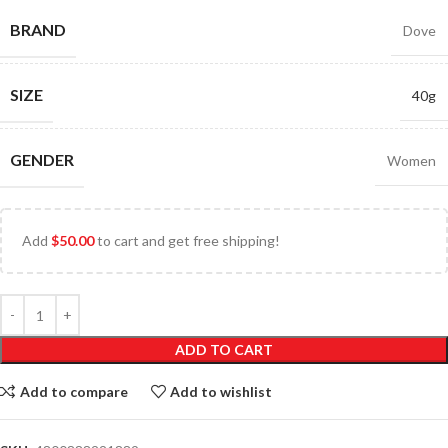
BRAND
Dove
SIZE
40g
GENDER
Women
Add
$
50.00
to cart and get free shipping!
ADD TO CART
Add to compare
Add to wishlist