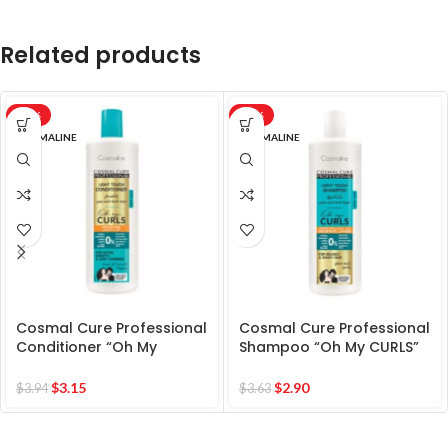
Related products
-20%
-20%
COSMALINE
COSMALINE
Cosmal Cure Professional
Cosmal Cure Professional
Conditioner “Oh My
Shampoo “Oh My CURLS”
CURLS” for Extra Smooth &
for Bouncy & Shiny Hair
Easy Combing
$
3.15
$
2.90
$
3.94
$
3.63