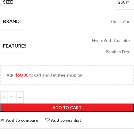
SIZE
250 ml
BRAND
Cosmaline
Hydro-Soft Complex
FEATURES
,
Paraben Free
Add
$
50.00
to cart and get free shipping!
ADD TO CART
Add to compare
Add to wishlist