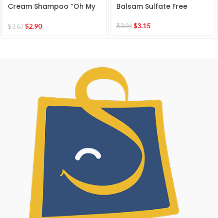
Cream Shampoo “Oh My
Balsam Sulfate Free
CURLS” for Extra Soft
Healthy Locks
$
3.15
$
2.90
$
3.94
$
3.63