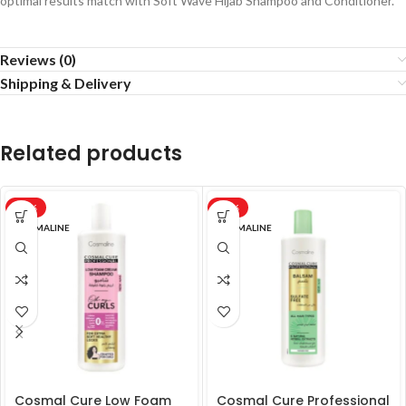
optimal results match with Soft Wave Hijab Shampoo and Conditioner.
Reviews (0)
Shipping & Delivery
Related products
-20%
-20%
COSMALINE
COSMALINE
Cosmal Cure Low Foam
Cosmal Cure Professional