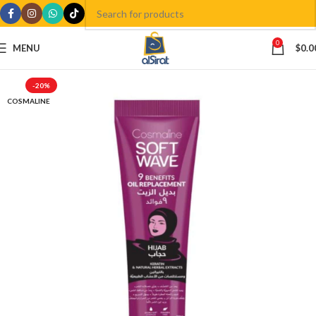
0
MENU
$
0.0
-20%
COSMALINE