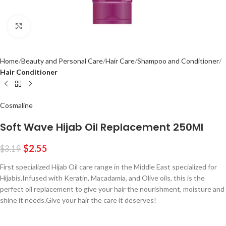
Click to enlarge
Home
Beauty and Personal Care
Hair Care
Shampoo and Conditioner
Hair Conditioner
Cosmaline
Soft Wave Hijab Oil Replacement 250Ml
$
2.55
$
3.19
First specialized Hijab Oil care range in the Middle East specialized for
Hijabis.Infused with Keratin, Macadamia, and Olive oils, this is the
perfect oil replacement to give your hair the nourishment, moisture and
shine it needs.Give your hair the care it deserves!