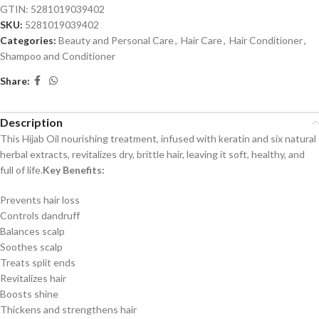
GTIN: 5281019039402
SKU:
5281019039402
Categories:
Beauty and Personal Care
,
Hair Care
,
Hair Conditioner
,
Shampoo and Conditioner
Share:
Description
This Hijab Oil nourishing treatment, infused with keratin and six natural
herbal extracts, revitalizes dry, brittle hair, leaving it soft, healthy, and
full of life.
Key Benefits:
Prevents hair loss
Controls dandruff
Balances scalp
Soothes scalp
Treats split ends
Revitalizes hair
Boosts shine
Thickens and strengthens hair