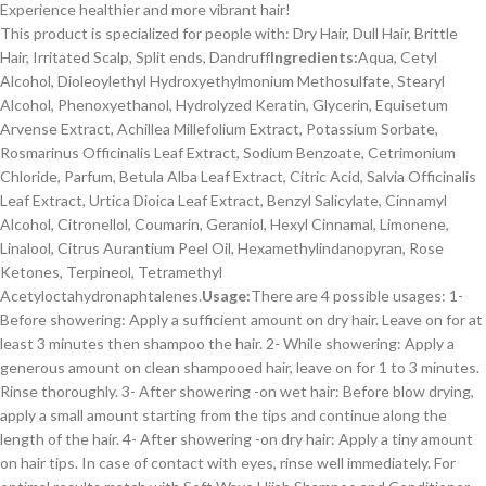
Experience healthier and more vibrant hair!
This product is specialized for people with: Dry Hair, Dull Hair, Brittle
Hair, Irritated Scalp, Split ends, Dandruff
Ingredients:
Aqua, Cetyl
Alcohol, Dioleoylethyl Hydroxyethylmonium Methosulfate, Stearyl
Alcohol, Phenoxyethanol, Hydrolyzed Keratin, Glycerin, Equisetum
Arvense Extract, Achillea Millefolium Extract, Potassium Sorbate,
Rosmarinus Officinalis Leaf Extract, Sodium Benzoate, Cetrimonium
Chloride, Parfum, Betula Alba Leaf Extract, Citric Acid, Salvia Officinalis
Leaf Extract, Urtica Dioica Leaf Extract, Benzyl Salicylate, Cinnamyl
Alcohol, Citronellol, Coumarin, Geraniol, Hexyl Cinnamal, Limonene,
Linalool, Citrus Aurantium Peel Oil, Hexamethylindanopyran, Rose
Ketones, Terpineol, Tetramethyl
Acetyloctahydronaphtalenes.
Usage:
There are 4 possible usages: 1-
Before showering: Apply a sufficient amount on dry hair. Leave on for at
least 3 minutes then shampoo the hair. 2- While showering: Apply a
generous amount on clean shampooed hair, leave on for 1 to 3 minutes.
Rinse thoroughly. 3- After showering -on wet hair: Before blow drying,
apply a small amount starting from the tips and continue along the
length of the hair. 4- After showering -on dry hair: Apply a tiny amount
on hair tips. In case of contact with eyes, rinse well immediately. For