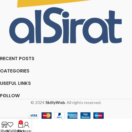
RECENT POSTS
CATEGORIES
USEFUL LINKS
FOLLOW
© 2024
SkillyWeb
. All rights reserved.
0
Shop
Wishlist
Cart
My account