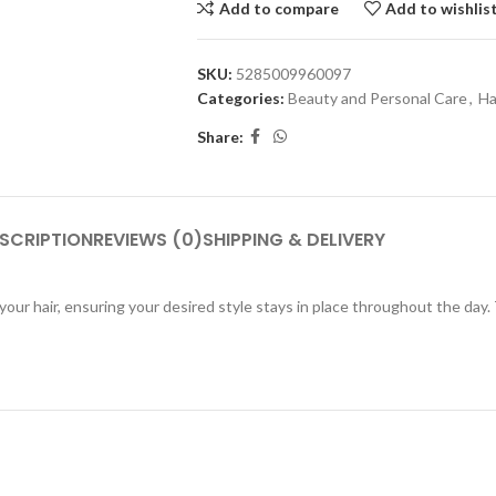
Add to compare
Add to wishlis
SKU:
5285009960097
Categories:
Beauty and Personal Care
,
Ha
Share:
SCRIPTION
REVIEWS (0)
SHIPPING & DELIVERY
your hair, ensuring your desired style stays in place throughout the day.