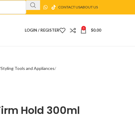
CONTACT US
ABOUT US
0
LOGIN / REGISTER
$
0.00
Styling Tools and Appliances
Firm Hold 300ml