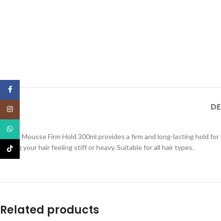
Facebook
DE
Instagram
WhatsApp
Intesa Mousse Firm Hold 300ml provides a firm and long-lasting hold for 
leaving your hair feeling stiff or heavy. Suitable for all hair types.
TikTok
Related products