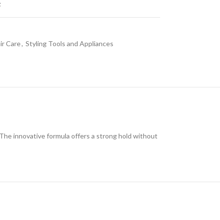
t
ir Care
,
Styling Tools and Appliances
 The innovative formula offers a strong hold without