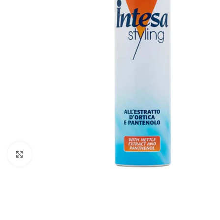
Click to enlarge