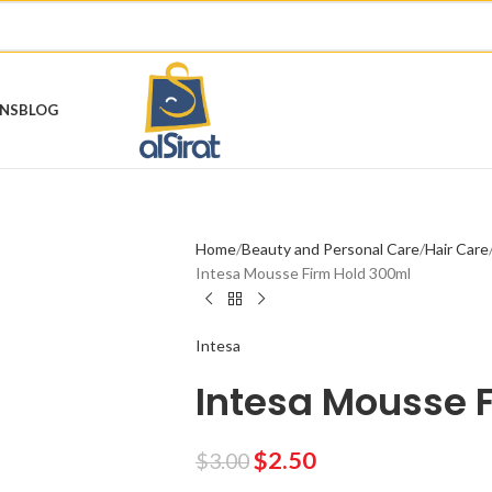
ONS
BLOG
Home
Beauty and Personal Care
Hair Care
Intesa Mousse Firm Hold 300ml
Intesa
Intesa Mousse 
$
2.50
$
3.00