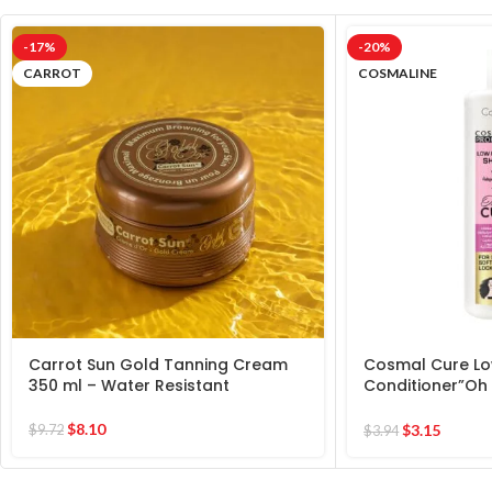
-17%
-20%
CARROT
COSMALINE
Carrot Sun Gold Tanning Cream
Cosmal Cure L
350 ml – Water Resistant
Conditioner”Oh 
Extra Soft Healt
$
8.10
$
3.15
$
9.72
$
3.94