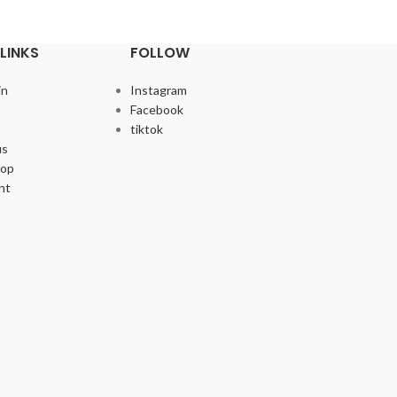
LINKS
FOLLOW
in
Instagram
Facebook
tiktok
us
hop
nt