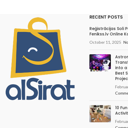
RECENT POSTS
Reģistrācijas Soli 
Fenikss.lv Online K
October 11, 2025
N
Astro
Trans
into 
Best 
Projec
Februa
Comme
10 Fun
Activi
Februa
Comme