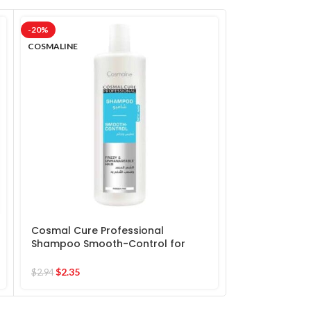
-20%
-20%
COSMALINE
COSMALINE
Cosmal Cure Professional
Cosmal Cure 
Shampoo Smooth-Control for
Shampoo Sulf
frizzy & Unmanageable Hair
$
2.90
$
2.35
$
3.63
$
2.94