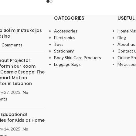
CATEGORIES
USEFUL 
Pa Solim Instrukcijas
Accessories
Home Ma
azino
Electronics
Blog
Toys
About us
o Comments
Stationary
Contact 
Body Skin Care Products
Online S
naut Projector
Luggage Bags
My accou
form Your Room
a Cosmic Escape: The
Smart Motion
tor in Lebanon
ry 27, 2025
No
nts
 Educational
ties for Kids at Home
ry 14, 2025
No
nts