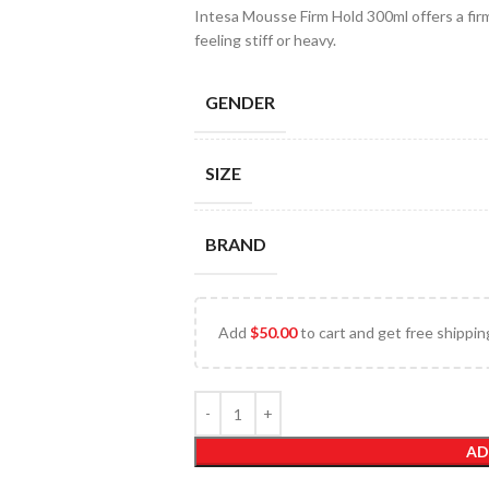
Intesa Mousse Firm Hold 300ml offers a firm
feeling stiff or heavy.
GENDER
SIZE
BRAND
Add
$
50.00
to cart and get free shippin
AD