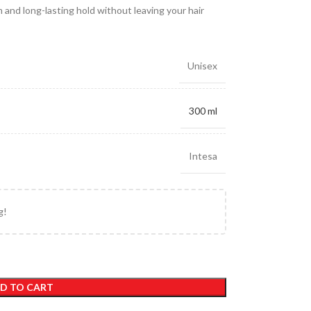
 and long-lasting hold without leaving your hair
Unisex
300 ml
Intesa
g!
D TO CART