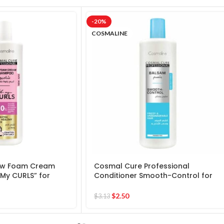
-20%
COSMALINE
ow Foam Cream
Cosmal Cure Professional
My CURLS” for
Conditioner Smooth-Control for
hy Locks
frizzy & Unmanageable Hair
$
2.50
$
3.13