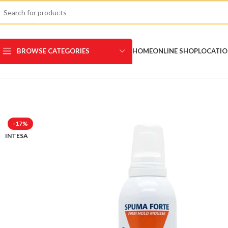
BROWSE CATEGORIES
HOME
ONLINE SHOP
LOCATI
-17%
INTESA