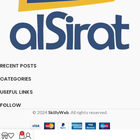
RECENT POSTS
CATEGORIES
USEFUL LINKS
FOLLOW
© 2024
SkillyWeb
. All rights reserved.
0