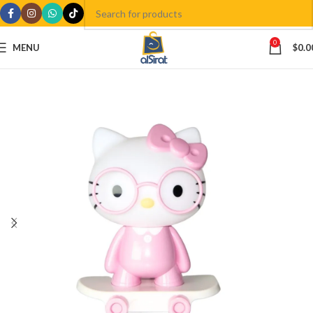
0
MENU
$
0.0