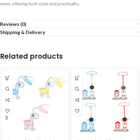
room, offering both style and practicality.
Reviews (0)
Shipping & Delivery
Related products