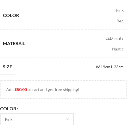
Pink
COLOR
,
Red
LED lights
MATERAIL
,
Plastic
SIZE
W 19cm L 23cm
Add
$
50.00
to cart and get free shipping!
COLOR