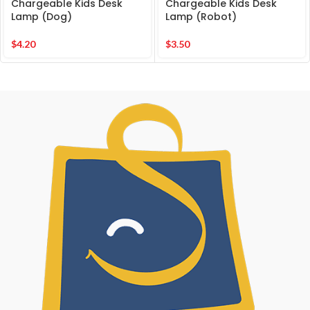
Chargeable Kids Desk
Chargeable Kids Desk
Lamp (Dog)
Lamp (Robot)
$
4.20
$
3.50