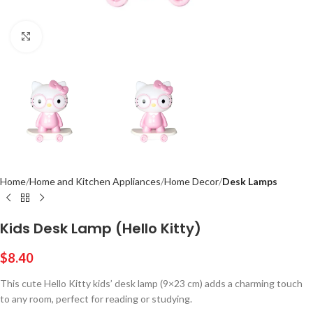
Click to enlarge
Home
Home and Kitchen Appliances
Home Decor
Desk Lamps
Kids Desk Lamp (Hello Kitty)
$
8.40
This cute Hello Kitty kids’ desk lamp (9×23 cm) adds a charming touch
to any room, perfect for reading or studying.