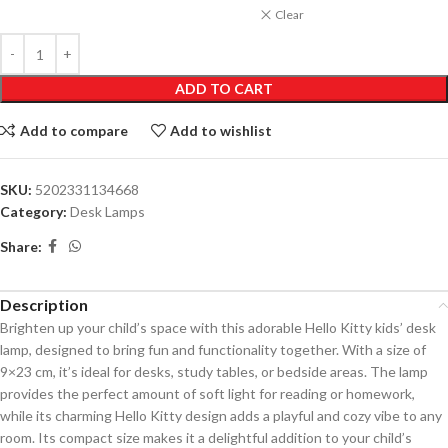
Clear
ADD TO CART
Add to compare
Add to wishlist
SKU:
5202331134668
Category:
Desk Lamps
Share:
Description
Brighten up your child’s space with this adorable Hello Kitty kids’ desk
lamp, designed to bring fun and functionality together. With a size of
9×23 cm, it’s ideal for desks, study tables, or bedside areas. The lamp
provides the perfect amount of soft light for reading or homework,
while its charming Hello Kitty design adds a playful and cozy vibe to any
room. Its compact size makes it a delightful addition to your child’s