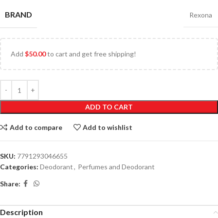
BRAND
Rexona
Add
$
50.00
to cart and get free shipping!
ADD TO CART
Add to compare
Add to wishlist
SKU:
7791293046655
Categories:
Deodorant
,
Perfumes and Deodorant
Share:
Description