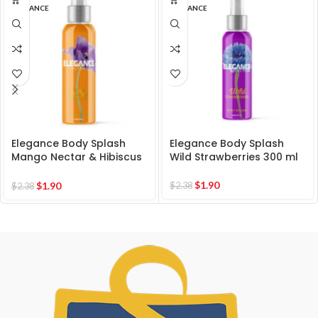
ELEGANCE
ELEGANCE
Elegance Body Splash
Elegance Body Splash
Mango Nectar & Hibiscus
Wild Strawberries 300 ml
300 ml
$
1.90
$
1.90
$
2.38
$
2.38