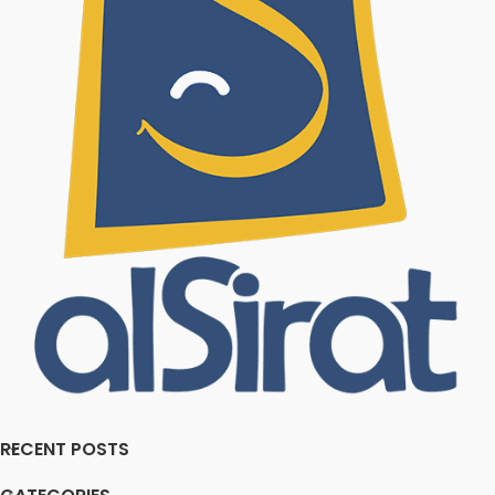
RECENT POSTS