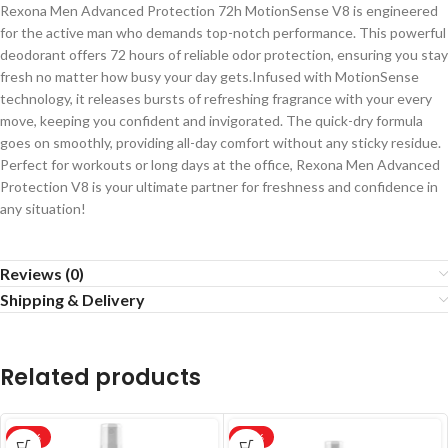
Rexona Men Advanced Protection 72h MotionSense V8 is engineered
for the active man who demands top-notch performance. This powerful
deodorant offers 72 hours of reliable odor protection, ensuring you stay
fresh no matter how busy your day gets.Infused with MotionSense
technology, it releases bursts of refreshing fragrance with your every
move, keeping you confident and invigorated. The quick-dry formula
goes on smoothly, providing all-day comfort without any sticky residue.
Perfect for workouts or long days at the office, Rexona Men Advanced
Protection V8 is your ultimate partner for freshness and confidence in
any situation!
Reviews (0)
Shipping & Delivery
Related products
-20%
-20%