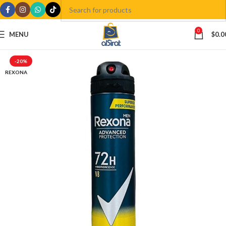
0
MENU
$
0.0
-20%
REXONA