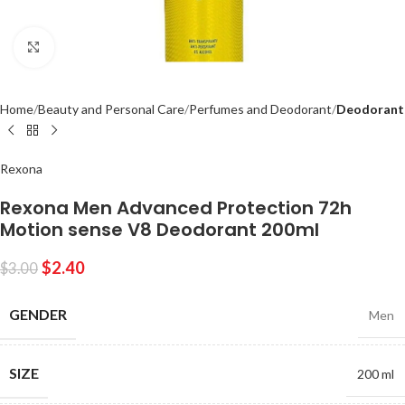
Click to enlarge
Home
Beauty and Personal Care
Perfumes and Deodorant
Deodorant
Rexona
Rexona Men Advanced Protection 72h
Motion sense V8 Deodorant 200ml
$
2.40
$
3.00
GENDER
Men
SIZE
200 ml